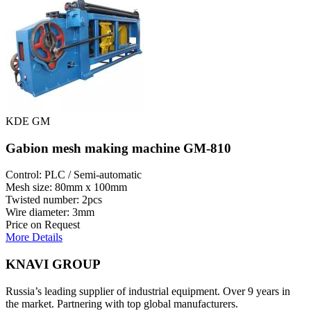
KDE GM
Gabion mesh making machine GM-810
Control: PLC / Semi-automatic
Mesh size: 80mm x 100mm
Twisted number: 2pcs
Wire diameter: 3mm
Price on Request
More Details
KNAVI GROUP
Russia’s leading supplier of industrial equipment. Over 9 years in
the market. Partnering with top global manufacturers.