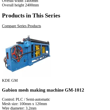
Overall width
1400mm
Overall height
2400mm
Products in This Series
Compare Series Products
KDE GM
Gabion mesh making machine GM-1012
Control: PLC / Semi-automatic
Mesh size: 100mm x 120mm
Wire diameter: 3.2mm