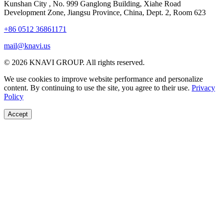
Kunshan City
,
No. 999 Ganglong Building, Xiahe Road
Development Zone, Jiangsu Province, China, Dept. 2, Room 623
+86 0512 36861171
mail@knavi.us
© 2026 KNAVI GROUP. All rights reserved.
We use cookies to improve website performance and personalize
content. By continuing to use the site, you agree to their use.
Privacy
Policy
Accept