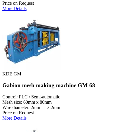
Price on Request
More Details
KDE GM
Gabion mesh making machine GM-68
Control: PLC / Semi-automatic
Mesh size: 60mm x 80mm
Wire diameter: 2mm — 3.2mm
Price on Request
More Details