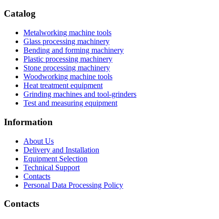
Catalog
Metalworking machine tools
Glass processing machinery
Bending and forming machinery
Plastic processing machinery
Stone processing machinery
Woodworking machine tools
Heat treatment equipment
Grinding machines and tool-grinders
Test and measuring equipment
Information
About Us
Delivery and Installation
Equipment Selection
Technical Support
Contacts
Personal Data Processing Policy
Contacts