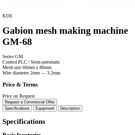
KDE
Gabion mesh making machine
GM-68
Series GM
Control
PLC / Semi-automatic
Mesh size
60mm x 80mm
Wire diameter
2mm — 3.2mm
Price & Terms
Price on Request
Request a Commercial Offer
Specifications
Equipment
Description
Specifications
Basic feauturies