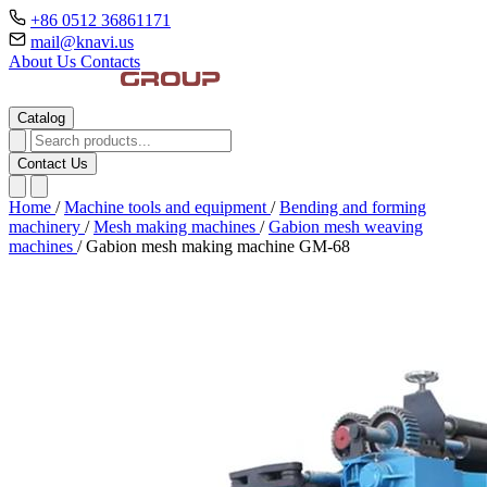
+86 0512 36861171
mail@knavi.us
About Us
Contacts
Catalog
Contact Us
Home
/
Machine tools and equipment
/
Bending and forming
machinery
/
Mesh making machines
/
Gabion mesh weaving
machines
/
Gabion mesh making machine GM-68