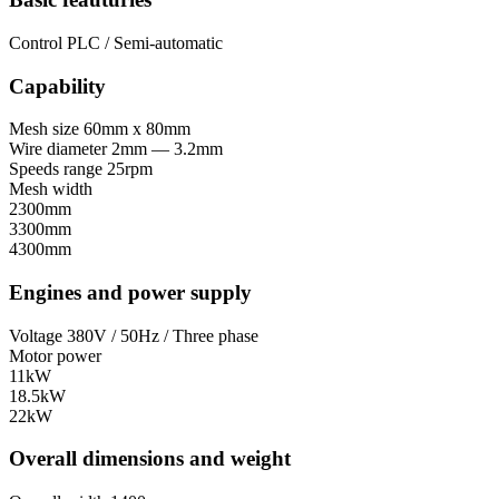
Control
PLC / Semi-automatic
Capability
Mesh size
60mm x 80mm
Wire diameter
2mm — 3.2mm
Speeds range
25rpm
Mesh width
2300mm
3300mm
4300mm
Engines and power supply
Voltage
380V / 50Hz / Three phase
Motor power
11kW
18.5kW
22kW
Overall dimensions and weight