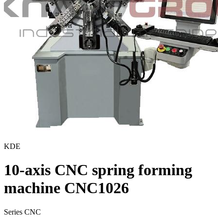
KDE
10-axis CNC spring forming
machine CNC1026
Series CNC