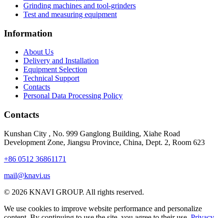
Grinding machines and tool-grinders
Test and measuring equipment
Information
About Us
Delivery and Installation
Equipment Selection
Technical Support
Contacts
Personal Data Processing Policy
Contacts
Kunshan City
,
No. 999 Ganglong Building, Xiahe Road
Development Zone, Jiangsu Province, China, Dept. 2, Room 623
+86 0512 36861171
mail@knavi.us
© 2026 KNAVI GROUP. All rights reserved.
We use cookies to improve website performance and personalize
content. By continuing to use the site, you agree to their use.
Privacy