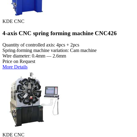
KDE CNC
4-axis CNC spring forming machine CNC426
Quantity of controlled axis: 4pcs + 2pcs
Spring-forming machine variation: Cam machine
Wire diameter: 0.4mm — 2.6mm
Price on Request
More Details
KDE CNC