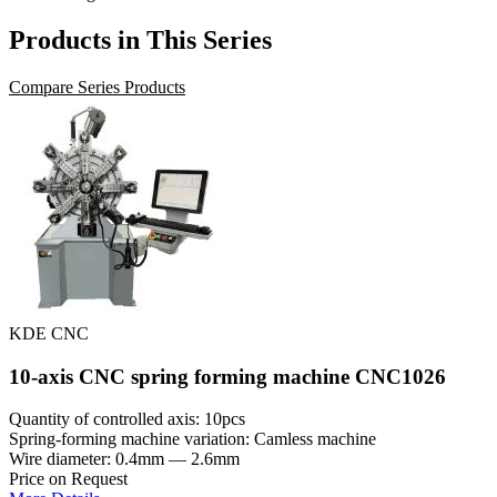
Products in This Series
Compare Series Products
KDE CNC
10-axis CNC spring forming machine CNC1026
Quantity of controlled axis: 10pcs
Spring-forming machine variation: Сamless machine
Wire diameter: 0.4mm — 2.6mm
Price on Request