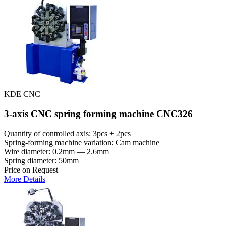
KDE CNC
3-axis CNC spring forming machine CNC326
Quantity of controlled axis: 3pcs + 2pcs
Spring-forming machine variation: Cam machine
Wire diameter: 0.2mm — 2.6mm
Spring diameter: 50mm
Price on Request
More Details