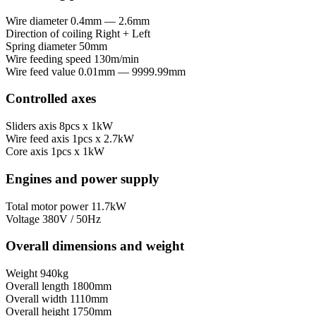
Wire diameter
0.4mm — 2.6mm
Direction of coiling
Right + Left
Spring diameter
50mm
Wire feeding speed
130m/min
Wire feed value
0.01mm — 9999.99mm
Controlled axes
Sliders axis
8pcs x 1kW
Wire feed axis
1pcs x 2.7kW
Core axis
1pcs x 1kW
Engines and power supply
Total motor power
11.7kW
Voltage
380V / 50Hz
Overall dimensions and weight
Weight
940kg
Overall length
1800mm
Overall width
1110mm
Overall height
1750mm