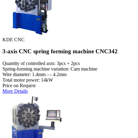
KDE CNC
3-axis CNC spring forming machine CNC342
Quantity of controlled axis: 3pcs + 2pcs
Spring-forming machine variation: Cam machine
Wire diameter: 1.4mm — 4.2mm
Total motor power: 14kW
Price on Request
More Details