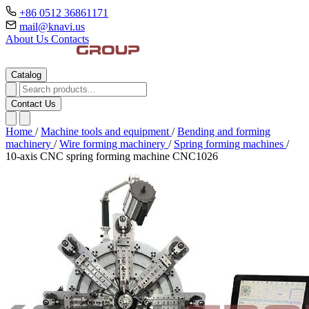
+86 0512 36861171
mail@knavi.us
About Us
Contacts
Catalog
Contact Us
Home
/
Machine tools and equipment
/
Bending and forming
machinery
/
Wire forming machinery
/
Spring forming machines
/
10-axis CNC spring forming machine CNC1026