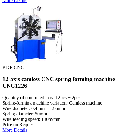
More Details
KDE CNC
12-axis camless CNC spring forming machine
CNC1226
Quantity of controlled axis: 12pcs + 2pcs
Spring-forming machine variation: Сamless machine
Wire diameter: 0.4mm — 2.6mm
Spring diameter: 50mm
Wire feeding speed: 130m/min
Price on Request
More Details