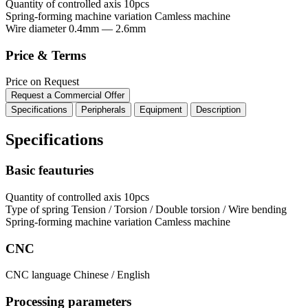
Quantity of controlled axis
10pcs
Spring-forming machine variation
Сamless machine
Wire diameter
0.4mm — 2.6mm
Price & Terms
Price on Request
Request a Commercial Offer
Specifications
Peripherals
Equipment
Description
Specifications
Basic feauturies
Quantity of controlled axis
10pcs
Type of spring
Tension / Torsion / Double torsion / Wire bending
Spring-forming machine variation
Сamless machine
CNC
CNC language
Chinese / English
Processing parameters