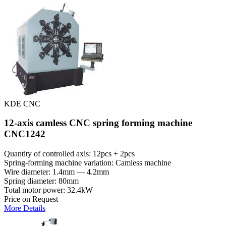
KDE CNC
12-axis camless CNC spring forming machine
CNC1242
Quantity of controlled axis: 12pcs + 2pcs
Spring-forming machine variation: Сamless machine
Wire diameter: 1.4mm — 4.2mm
Spring diameter: 80mm
Total motor power: 32.4kW
Price on Request
More Details