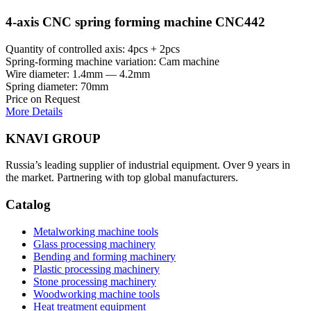
4-axis CNC spring forming machine CNC442
Quantity of controlled axis: 4pcs + 2pcs
Spring-forming machine variation: Cam machine
Wire diameter: 1.4mm — 4.2mm
Spring diameter: 70mm
Price on Request
More Details
KNAVI GROUP
Russia’s leading supplier of industrial equipment. Over 9 years in
the market. Partnering with top global manufacturers.
Catalog
Metalworking machine tools
Glass processing machinery
Bending and forming machinery
Plastic processing machinery
Stone processing machinery
Woodworking machine tools
Heat treatment equipment