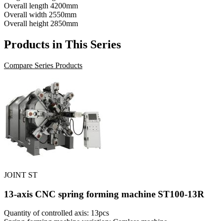
Overall length
4200mm
Overall width
2550mm
Overall height
2850mm
Products in This Series
Compare Series Products
JOINT ST
13-axis CNC spring forming machine ST100-13R
Quantity of controlled axis: 13pcs