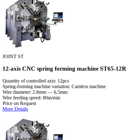
JOINT ST
12-axis CNC spring forming machine ST65-12R
Quantity of controlled axis: 12pcs
Spring-forming machine variation: Сamless machine
Wire diameter: 2.8mm — 6.5mm
Wire feeding speed: 80m/min
Price on Request
More Details