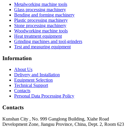
Metalworking machine tools
Glass processing machinery
Bending and forming machinery
Plastic processing machinery
Stone processing machinery
Woodworking machine tools
Heat treatment equipment
Grinding machines and tool-grinders
Test and measuring equipment
Information
About Us
Delivery and Installation
Equipment Selection
Technical Support
Contacts
Personal Data Processing Policy
Contacts
Kunshan City
,
No. 999 Ganglong Building, Xiahe Road
Development Zone, Jiangsu Province, China, Dept. 2, Room 623