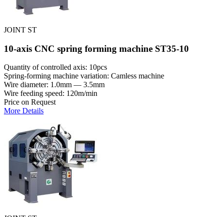
JOINT ST
10-axis CNC spring forming machine ST35-10
Quantity of controlled axis: 10pcs
Spring-forming machine variation: Сamless machine
Wire diameter: 1.0mm — 3.5mm
Wire feeding speed: 120m/min
Price on Request
More Details