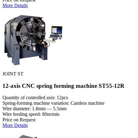
More Details
JOINT ST
12-axis CNC spring forming machine ST55-12R
Quantity of controlled axis: 12pcs
Spring-forming machine variation: Сamless machine
Wire diameter: 1.8mm — 5.5mm
Wire feeding speed: 80m/min
Price on Request
More Details