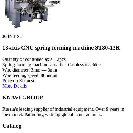
JOINT ST
13-axis CNC spring forming machine ST80-13R
Quantity of controlled axis: 12pcs
Spring-forming machine variation: Сamless machine
Wire diameter: 3mm — 8mm
Wire feeding speed: 80m/min
Price on Request
More Details
KNAVI GROUP
Russia’s leading supplier of industrial equipment. Over 9 years in
the market. Partnering with top global manufacturers.
Catalog