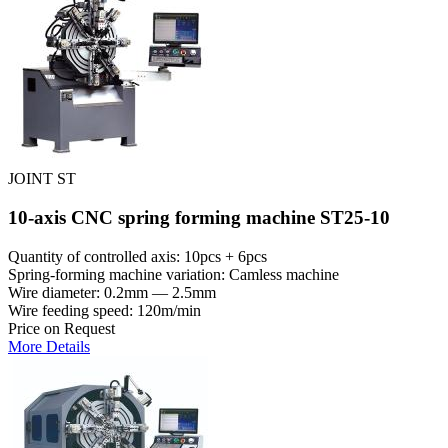
JOINT ST
10-axis CNC spring forming machine ST25-10
Quantity of controlled axis: 10pcs + 6pcs
Spring-forming machine variation: Сamless machine
Wire diameter: 0.2mm — 2.5mm
Wire feeding speed: 120m/min
Price on Request
More Details