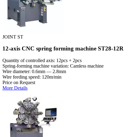
JOINT ST
12-axis CNC spring forming machine ST28-12R
Quantity of controlled axis: 12pcs + 2pcs
Spring-forming machine variation: Сamless machine
Wire diameter: 0.6mm — 2.8mm
Wire feeding speed: 120m/min
Price on Request
More Details