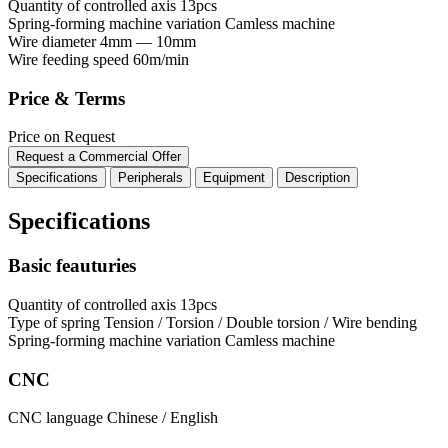
Quantity of controlled axis
13pcs
Spring-forming machine variation
Сamless machine
Wire diameter
4mm — 10mm
Wire feeding speed
60m/min
Price & Terms
Price on Request
Request a Commercial Offer
Specifications
Peripherals
Equipment
Description
Specifications
Basic feauturies
Quantity of controlled axis
13pcs
Type of spring
Tension / Torsion / Double torsion / Wire bending
Spring-forming machine variation
Сamless machine
CNC
CNC language
Chinese / English