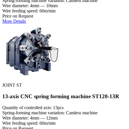
Spring-forming machine variation: Сamless machine
Wire diameter: 4mm — 10mm
Wire feeding speed: 60m/min
Price on Request
More Details
JOINT ST
13-axis CNC spring forming machine ST120-13R
Quantity of controlled axis: 13pcs
Spring-forming machine variation: Сamless machine
Wire diameter: 4mm — 12mm
Wire feeding speed: 60m/min
Price on Request