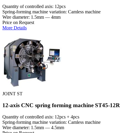
Quantity of controlled axis: 12pcs
Spring-forming machine variation: Сamless machine
Wire diameter: 1.5mm — 4mm
Price on Request
More Details
JOINT ST
12-axis CNC spring forming machine ST45-12R
Quantity of controlled axis: 12pcs + 4pcs
Spring-forming machine variation: Сamless machine
Wire diameter: 1.5mm — 4.5mm
Price on Request