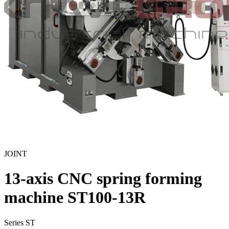
JOINT
13-axis CNC spring forming
machine ST100-13R
Series ST