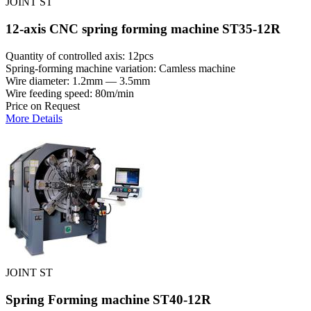
JOINT ST
12-axis CNC spring forming machine ST35-12R
Quantity of controlled axis: 12pcs
Spring-forming machine variation: Сamless machine
Wire diameter: 1.2mm — 3.5mm
Wire feeding speed: 80m/min
Price on Request
More Details
JOINT ST
Spring Forming machine ST40-12R