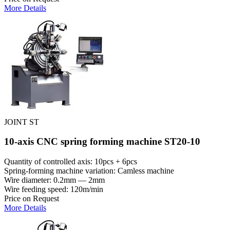
More Details
JOINT ST
10-axis CNC spring forming machine ST20-10
Quantity of controlled axis: 10pcs + 6pcs
Spring-forming machine variation: Сamless machine
Wire diameter: 0.2mm — 2mm
Wire feeding speed: 120m/min
Price on Request
More Details