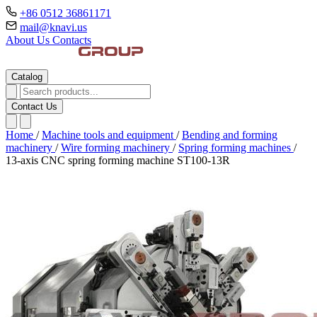
+86 0512 36861171
mail@knavi.us
About Us
Contacts
Catalog
Contact Us
Home
/
Machine tools and equipment
/
Bending and forming
machinery
/
Wire forming machinery
/
Spring forming machines
/
13-axis CNC spring forming machine ST100-13R