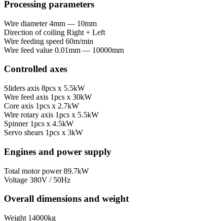
Processing parameters
Wire diameter
4mm — 10mm
Direction of coiling
Right + Left
Wire feeding speed
60m/min
Wire feed value
0.01mm — 10000mm
Controlled axes
Sliders axis
8pcs x 5.5kW
Wire feed axis
1pcs x 30kW
Core axis
1pcs x 2.7kW
Wire rotary axis
1pcs x 5.5kW
Spinner
1pcs x 4.5kW
Servo shears
1pcs x 3kW
Engines and power supply
Total motor power
89.7kW
Voltage
380V / 50Hz
Overall dimensions and weight
Weight
14000kg