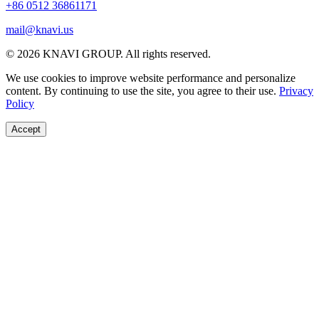
+86 0512 36861171
mail@knavi.us
© 2026 KNAVI GROUP. All rights reserved.
We use cookies to improve website performance and personalize
content. By continuing to use the site, you agree to their use.
Privacy
Policy
Accept