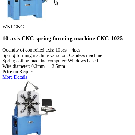
WNJ CNC
10-axis CNC spring forming machine CNC-1025
Quantity of controlled axis: 10pcs + 4pcs
Spring-forming machine variation: Сamless machine
Spring coiling machine computer: Windows based
Wire diameter: 0.3mm — 2.5mm
Price on Request
More Details