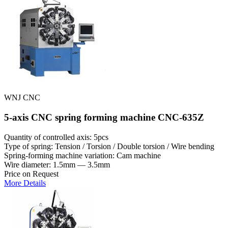
WNJ CNC
5-axis CNC spring forming machine CNC-635Z
Quantity of controlled axis: 5pcs
Type of spring: Tension / Torsion / Double torsion / Wire bending
Spring-forming machine variation: Cam machine
Wire diameter: 1.5mm — 3.5mm
Price on Request
More Details