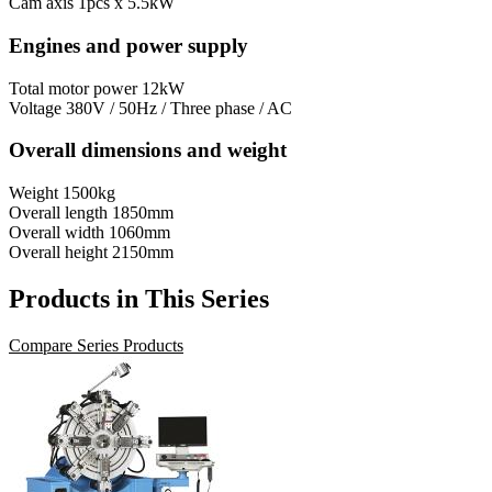
Cam axis
1pcs x 5.5kW
Engines and power supply
Total motor power
12kW
Voltage
380V / 50Hz / Three phase / AC
Overall dimensions and weight
Weight
1500kg
Overall length
1850mm
Overall width
1060mm
Overall height
2150mm
Products in This Series
Compare Series Products