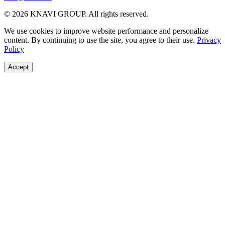
© 2026 KNAVI GROUP. All rights reserved.
We use cookies to improve website performance and personalize
content. By continuing to use the site, you agree to their use.
Privacy
Policy
Accept