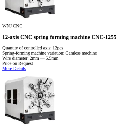
WNJ CNC
12-axis CNC spring forming machine CNC-1255
Quantity of controlled axis: 12pcs
Spring-forming machine variation: Сamless machine
Wire diameter: 2mm — 5.5mm
Price on Request
More Details