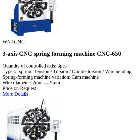
WNJ CNC
3-axis CNC spring forming machine CNC-650
Quantity of controlled axis: 3pcs
Type of spring: Tension / Torsion / Double torsion / Wire bending
Spring-forming machine variation: Cam machine
Wire diameter: 2mm — 5mm
Price on Request
More Details