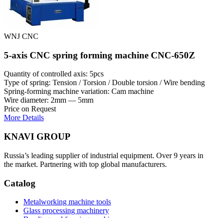
WNJ CNC
5-axis CNC spring forming machine CNC-650Z
Quantity of controlled axis: 5pcs
Type of spring: Tension / Torsion / Double torsion / Wire bending
Spring-forming machine variation: Cam machine
Wire diameter: 2mm — 5mm
Price on Request
More Details
KNAVI GROUP
Russia’s leading supplier of industrial equipment. Over 9 years in
the market. Partnering with top global manufacturers.
Catalog
Metalworking machine tools
Glass processing machinery