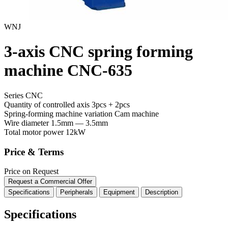
WNJ
3-axis CNC spring forming
machine CNC-635
Series CNC
Quantity of controlled axis
3pcs + 2pcs
Spring-forming machine variation
Cam machine
Wire diameter
1.5mm — 3.5mm
Total motor power
12kW
Price & Terms
Price on Request
Request a Commercial Offer
Specifications
Peripherals
Equipment
Description
Specifications