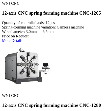
WNJ CNC
12-axis CNC spring forming machine CNC-1265
Quantity of controlled axis: 12pcs
Spring-forming machine variation: Сamless machine
Wire diameter: 3.0mm — 6.5mm
Price on Request
More Details
WNJ CNC
12-axis CNC spring forming machine CNC-1280