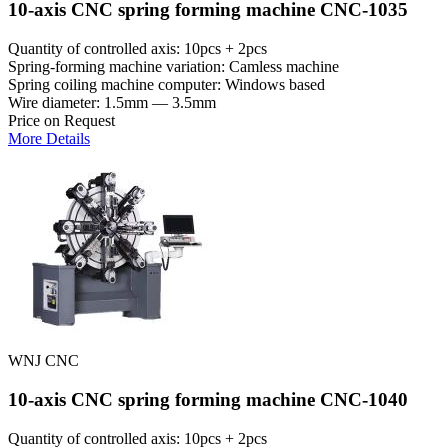
10-axis CNC spring forming machine CNC-1035
Quantity of controlled axis: 10pcs + 2pcs
Spring-forming machine variation: Сamless machine
Spring coiling machine computer: Windows based
Wire diameter: 1.5mm — 3.5mm
Price on Request
More Details
WNJ CNC
10-axis CNC spring forming machine CNC-1040
Quantity of controlled axis: 10pcs + 2pcs