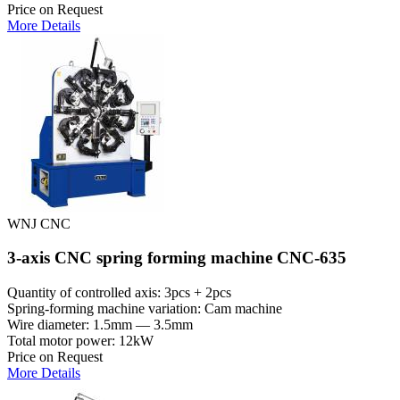
Price on Request
More Details
WNJ CNC
3-axis CNC spring forming machine CNC-635
Quantity of controlled axis: 3pcs + 2pcs
Spring-forming machine variation: Cam machine
Wire diameter: 1.5mm — 3.5mm
Total motor power: 12kW
Price on Request
More Details