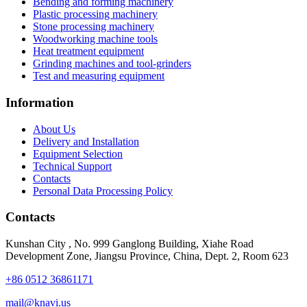
Bending and forming machinery
Plastic processing machinery
Stone processing machinery
Woodworking machine tools
Heat treatment equipment
Grinding machines and tool-grinders
Test and measuring equipment
Information
About Us
Delivery and Installation
Equipment Selection
Technical Support
Contacts
Personal Data Processing Policy
Contacts
Kunshan City
,
No. 999 Ganglong Building, Xiahe Road
Development Zone, Jiangsu Province, China, Dept. 2, Room 623
+86 0512 36861171
mail@knavi.us