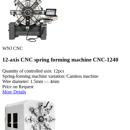
WNJ CNC
12-axis CNC spring forming machine CNC-1240
Quantity of controlled axis: 12pcs
Spring-forming machine variation: Сamless machine
Wire diameter: 1.5mm — 4mm
Price on Request
More Details