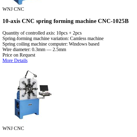
WNJ CNC
10-axis CNC spring forming machine CNC-1025B
Quantity of controlled axis: 10pcs + 2pcs
Spring-forming machine variation: Сamless machine
Spring coiling machine computer: Windows based
Wire diameter: 0.3mm — 2.5mm
Price on Request
More Details
WNJ CNC