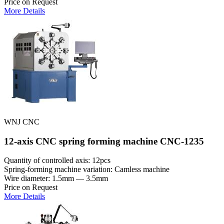
Price on Request
More Details
WNJ CNC
12-axis CNC spring forming machine CNC-1235
Quantity of controlled axis: 12pcs
Spring-forming machine variation: Сamless machine
Wire diameter: 1.5mm — 3.5mm
Price on Request
More Details