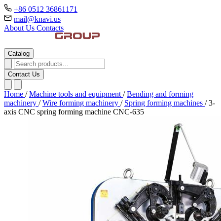
+86 0512 36861171
mail@knavi.us
About Us
Contacts
Catalog
Contact Us
Home
/
Machine tools and equipment
/
Bending and forming
machinery
/
Wire forming machinery
/
Spring forming machines
/
3-
axis CNC spring forming machine CNC-635