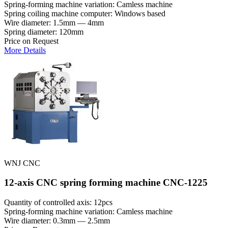
Spring-forming machine variation: Сamless machine
Spring coiling machine computer: Windows based
Wire diameter: 1.5mm — 4mm
Spring diameter: 120mm
Price on Request
More Details
WNJ CNC
12-axis CNC spring forming machine CNC-1225
Quantity of controlled axis: 12pcs
Spring-forming machine variation: Сamless machine
Wire diameter: 0.3mm — 2.5mm