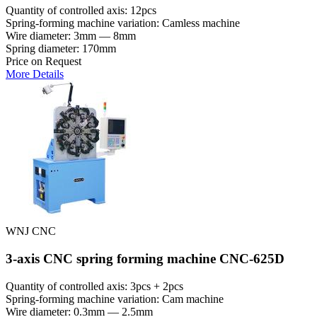
Quantity of controlled axis: 12pcs
Spring-forming machine variation: Сamless machine
Wire diameter: 3mm — 8mm
Spring diameter: 170mm
Price on Request
More Details
WNJ CNC
3-axis CNC spring forming machine CNC-625D
Quantity of controlled axis: 3pcs + 2pcs
Spring-forming machine variation: Cam machine
Wire diameter: 0.3mm — 2.5mm