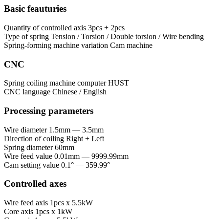
Basic feauturies
Quantity of controlled axis
3pcs + 2pcs
Type of spring
Tension / Torsion / Double torsion / Wire bending
Spring-forming machine variation
Cam machine
CNC
Spring coiling machine computer
HUST
CNC language
Chinese / English
Processing parameters
Wire diameter
1.5mm — 3.5mm
Direction of coiling
Right + Left
Spring diameter
60mm
Wire feed value
0.01mm — 9999.99mm
Cam setting value
0.1° — 359.99°
Controlled axes
Wire feed axis
1pcs x 5.5kW
Core axis
1pcs x 1kW