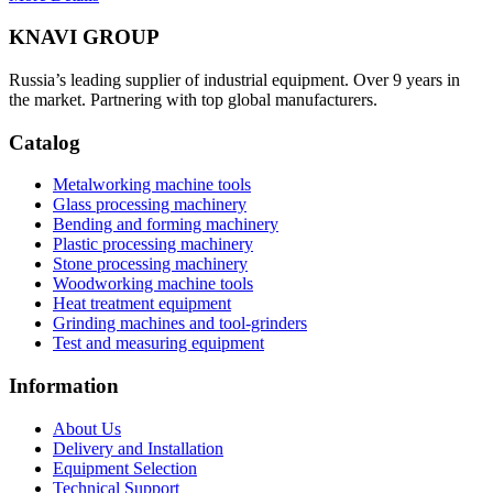
KNAVI GROUP
Russia’s leading supplier of industrial equipment. Over 9 years in
the market. Partnering with top global manufacturers.
Catalog
Metalworking machine tools
Glass processing machinery
Bending and forming machinery
Plastic processing machinery
Stone processing machinery
Woodworking machine tools
Heat treatment equipment
Grinding machines and tool-grinders
Test and measuring equipment
Information
About Us
Delivery and Installation
Equipment Selection
Technical Support