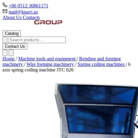
+86 0512 36861171
mail@knavi.us
About Us
Contacts
Catalog
Contact Us
Home
/
Machine tools and equipment
/
Bending and forming
machinery
/
Wire forming machinery
/
Spring coiling machines
/
6
axis spring coiling machine JTC 626