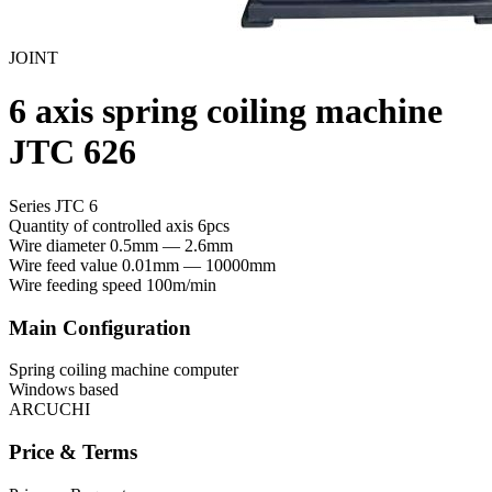
JOINT
6 axis spring coiling machine
JTC 626
Series JTC 6
Quantity of controlled axis
6pcs
Wire diameter
0.5mm — 2.6mm
Wire feed value
0.01mm — 10000mm
Wire feeding speed
100m/min
Main Configuration
Spring coiling machine computer
Windows based
ARCUCHI
Price & Terms