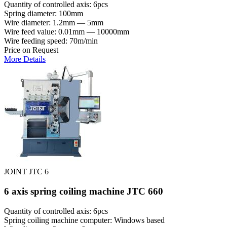
Quantity of controlled axis: 6pcs
Spring diameter: 100mm
Wire diameter: 1.2mm — 5mm
Wire feed value: 0.01mm — 10000mm
Wire feeding speed: 70m/min
Price on Request
More Details
JOINT JTC 6
6 axis spring coiling machine JTC 660
Quantity of controlled axis: 6pcs
Spring coiling machine computer: Windows based