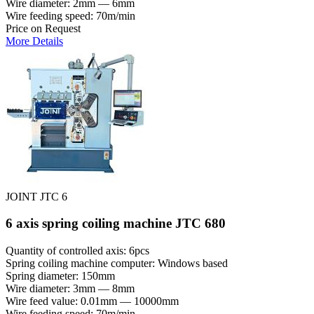
Wire diameter: 2mm — 6mm
Wire feeding speed: 70m/min
Price on Request
More Details
JOINT JTC 6
6 axis spring coiling machine JTC 680
Quantity of controlled axis: 6pcs
Spring coiling machine computer: Windows based
Spring diameter: 150mm
Wire diameter: 3mm — 8mm
Wire feed value: 0.01mm — 10000mm
Wire feeding speed: 70m/min