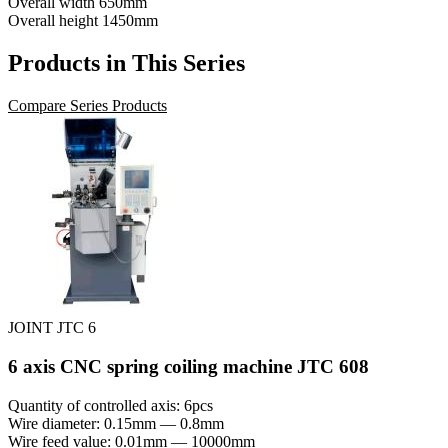
Overall width
650mm
Overall height
1450mm
Products in This Series
Compare Series Products
JOINT JTC 6
6 axis CNC spring coiling machine JTC 608
Quantity of controlled axis: 6pcs
Wire diameter: 0.15mm — 0.8mm
Wire feed value: 0.01mm — 10000mm