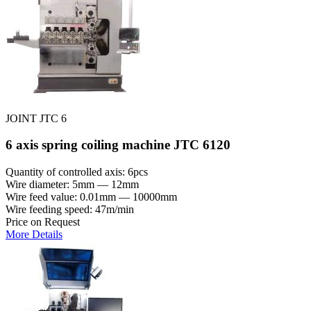
JOINT JTC 6
6 axis spring coiling machine JTC 6120
Quantity of controlled axis: 6pcs
Wire diameter: 5mm — 12mm
Wire feed value: 0.01mm — 10000mm
Wire feeding speed: 47m/min
Price on Request
More Details