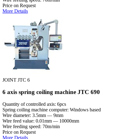
Price on Request
More Details
JOINT JTC 6
6 axis spring coiling machine JTC 690
Quantity of controlled axis: 6pcs
Spring coiling machine computer: Windows based
Wire diameter: 3.5mm — 9mm
Wire feed value: 0.01mm — 10000mm
Wire feeding speed: 70m/min
Price on Request
More Details