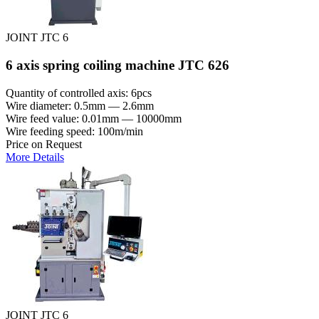
JOINT JTC 6
6 axis spring coiling machine JTC 626
Quantity of controlled axis: 6pcs
Wire diameter: 0.5mm — 2.6mm
Wire feed value: 0.01mm — 10000mm
Wire feeding speed: 100m/min
Price on Request
More Details
JOINT JTC 6