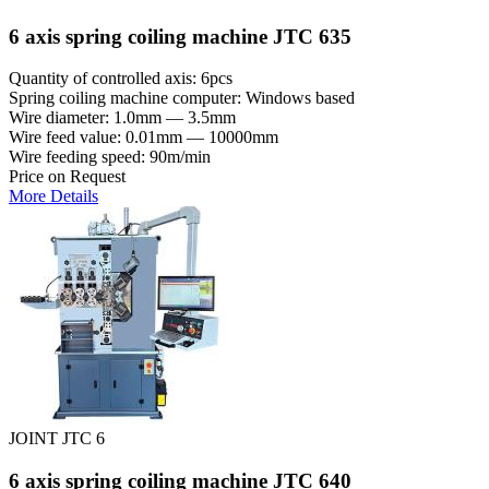
6 axis spring coiling machine JTC 635
Quantity of controlled axis: 6pcs
Spring coiling machine computer: Windows based
Wire diameter: 1.0mm — 3.5mm
Wire feed value: 0.01mm — 10000mm
Wire feeding speed: 90m/min
Price on Request
More Details
JOINT JTC 6
6 axis spring coiling machine JTC 640