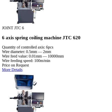
JOINT JTC 6
6 axis spring coiling machine JTC 620
Quantity of controlled axis: 6pcs
Wire diameter: 0.5mm — 2mm
Wire feed value: 0.01mm — 10000mm
Wire feeding speed: 100m/min
Price on Request
More Details