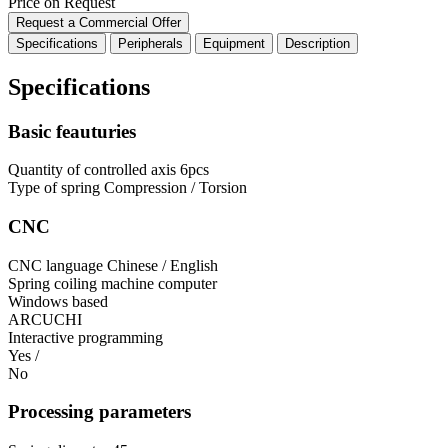
Price on Request
Request a Commercial Offer
Specifications
Peripherals
Equipment
Description
Specifications
Basic feauturies
Quantity of controlled axis
6pcs
Type of spring
Compression / Torsion
CNC
CNC language
Chinese / English
Spring coiling machine computer
Windows based
ARCUCHI
Interactive programming
Yes /
No
Processing parameters