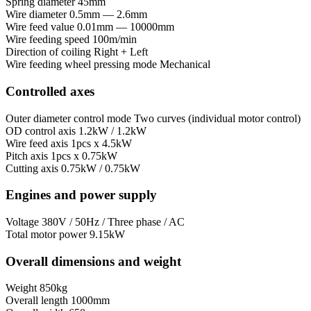
Spring diameter
45mm
Wire diameter
0.5mm — 2.6mm
Wire feed value
0.01mm — 10000mm
Wire feeding speed
100m/min
Direction of coiling
Right + Left
Wire feeding wheel pressing mode
Mechanical
Controlled axes
Outer diameter control mode
Two curves (individual motor control)
OD control axis
1.2kW / 1.2kW
Wire feed axis
1pcs x 4.5kW
Pitch axis
1pcs x 0.75kW
Cutting axis
0.75kW / 0.75kW
Engines and power supply
Voltage
380V / 50Hz / Three phase / AC
Total motor power
9.15kW
Overall dimensions and weight
Weight
850kg
Overall length
1000mm