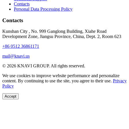
Contacts
Personal Data Processing Policy
Contacts
Kunshan City
,
No. 999 Ganglong Building, Xiahe Road
Development Zone, Jiangsu Province, China, Dept. 2, Room 623
+86 0512 36861171
mail@knavi.us
© 2026 KNAVI GROUP. All rights reserved.
We use cookies to improve website performance and personalize
content. By continuing to use the site, you agree to their use.
Privacy
Policy
Accept