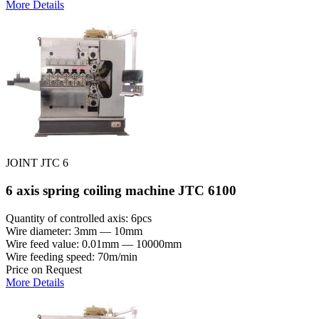
More Details
JOINT JTC 6
6 axis spring coiling machine JTC 6100
Quantity of controlled axis: 6pcs
Wire diameter: 3mm — 10mm
Wire feed value: 0.01mm — 10000mm
Wire feeding speed: 70m/min
Price on Request
More Details