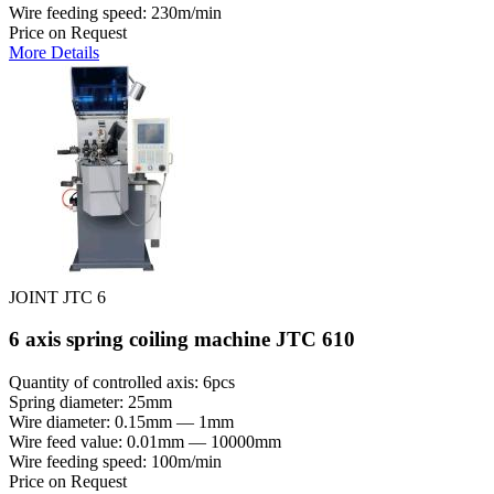
Wire feeding speed: 230m/min
Price on Request
More Details
JOINT JTC 6
6 axis spring coiling machine JTC 610
Quantity of controlled axis: 6pcs
Spring diameter: 25mm
Wire diameter: 0.15mm — 1mm
Wire feed value: 0.01mm — 10000mm
Wire feeding speed: 100m/min
Price on Request