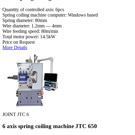
Quantity of controlled axis: 6pcs
Spring coiling machine computer: Windows based
Spring diameter: 80mm
Wire diameter: 1.2mm — 4mm
Wire feeding speed: 80m/min
Total motor power: 14.5kW
Price on Request
More Details
JOINT JTC 6
6 axis spring coiling machine JTC 650