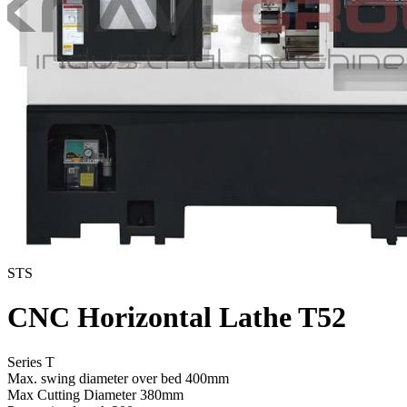
STS
CNC Horizontal Lathe T52
Series T
Max. swing diameter over bed
400mm
Max Cutting Diameter
380mm