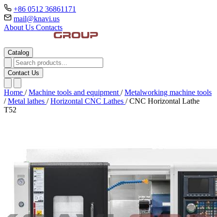
+86 0512 36861171
mail@knavi.us
About Us
Contacts
Catalog
Contact Us
Home
/
Machine tools and equipment
/
Metalworking machine tools
/
Metal lathes
/
Horizontal CNC Lathes
/
CNC Horizontal Lathe
T52