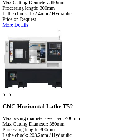
Max Cutting Diameter: 380mm
Processing length: 300mm
Lathe chuck: 152.4mm / Hydraulic
Price on Request
More Details
STS T
CNC Horizontal Lathe T52
Max. swing diameter over bed: 400mm
Max Cutting Diameter: 380mm
Processing length: 300mm
Lathe chuck: 203.2mm / Hydraulic