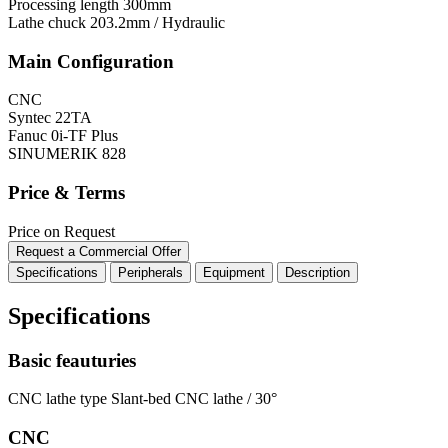
Processing length
300mm
Lathe chuck
203.2mm / Hydraulic
Main Configuration
CNC
Syntec 22TA
Fanuc 0i-TF Plus
SINUMERIK 828
Price & Terms
Price on Request
Request a Commercial Offer
Specifications
Peripherals
Equipment
Description
Specifications
Basic feauturies
CNC lathe type
Slant-bed CNC lathe / 30°
CNC