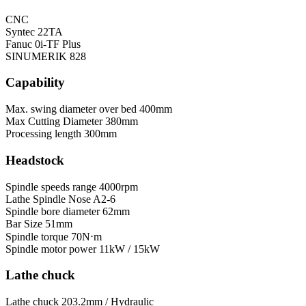
CNC
Syntec 22TA
Fanuc 0i-TF Plus
SINUMERIK 828
Capability
Max. swing diameter over bed
400mm
Max Cutting Diameter
380mm
Processing length
300mm
Headstock
Spindle speeds range
4000rpm
Lathe Spindle Nose
A2-6
Spindle bore diameter
62mm
Bar Size
51mm
Spindle torque
70N⋅m
Spindle motor power
11kW / 15kW
Lathe chuck
Lathe chuck
203.2mm / Hydraulic