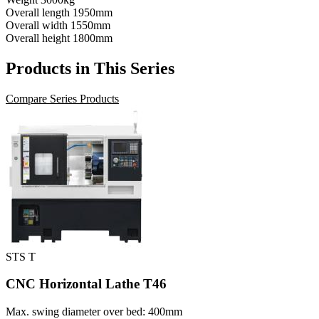
Overall length
1950mm
Overall width
1550mm
Overall height
1800mm
Products in This Series
Compare Series Products
STS T
CNC Horizontal Lathe T46
Max. swing diameter over bed: 400mm