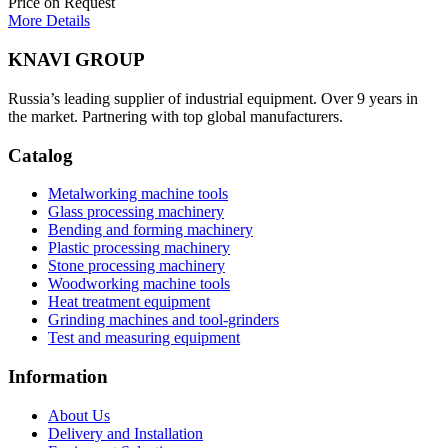
Price on Request
More Details
KNAVI GROUP
Russia’s leading supplier of industrial equipment. Over 9 years in
the market. Partnering with top global manufacturers.
Catalog
Metalworking machine tools
Glass processing machinery
Bending and forming machinery
Plastic processing machinery
Stone processing machinery
Woodworking machine tools
Heat treatment equipment
Grinding machines and tool-grinders
Test and measuring equipment
Information
About Us
Delivery and Installation