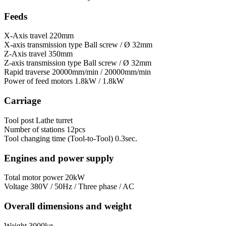
Feeds
X-Axis travel
220mm
X-axis transmission type
Ball screw / Ø 32mm
Z-Axis travel
350mm
Z-axis transmission type
Ball screw / Ø 32mm
Rapid traverse
20000mm/min / 20000mm/min
Power of feed motors
1.8kW / 1.8kW
Carriage
Tool post
Lathe turret
Number of stations
12pcs
Tool сhanging time (Tool-to-Tool)
0.3sec.
Engines and power supply
Total motor power
20kW
Voltage
380V / 50Hz / Three phase / AC
Overall dimensions and weight
Weight
3000kg