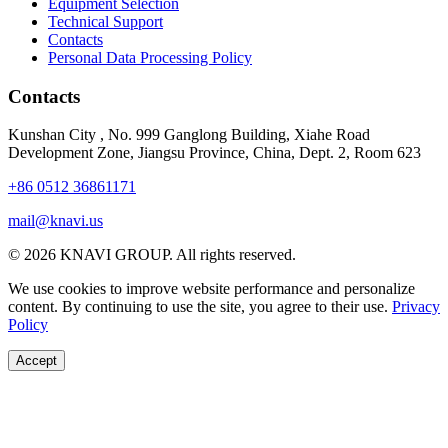
Equipment Selection
Technical Support
Contacts
Personal Data Processing Policy
Contacts
Kunshan City
,
No. 999 Ganglong Building, Xiahe Road
Development Zone, Jiangsu Province, China, Dept. 2, Room 623
+86 0512 36861171
mail@knavi.us
© 2026 KNAVI GROUP. All rights reserved.
We use cookies to improve website performance and personalize
content. By continuing to use the site, you agree to their use.
Privacy
Policy
Accept