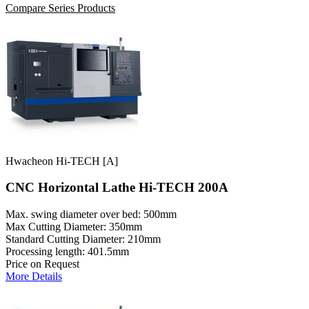
Compare Series Products
Hwacheon Hi-TECH [A]
CNC Horizontal Lathe Hi-TECH 200A
Max. swing diameter over bed: 500mm
Max Cutting Diameter: 350mm
Standard Cutting Diameter: 210mm
Processing length: 401.5mm
Price on Request
More Details