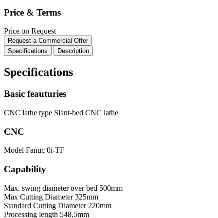
Price & Terms
Price on Request
Request a Commercial Offer
Specifications
Description
Specifications
Basic feauturies
CNC lathe type
Slant-bed CNC lathe
CNC
Model
Fanuc 0i-TF
Capability
Max. swing diameter over bed
500mm
Max Cutting Diameter
325mm
Standard Cutting Diameter
220mm
Processing length
548.5mm