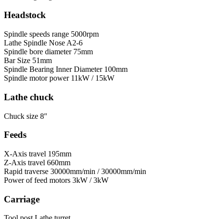
Headstock
Spindle speeds range
5000rpm
Lathe Spindle Nose
A2-6
Spindle bore diameter
75mm
Bar Size
51mm
Spindle Bearing Inner Diameter
100mm
Spindle motor power
11kW / 15kW
Lathe chuck
Chuck size
8″
Feeds
X-Axis travel
195mm
Z-Axis travel
660mm
Rapid traverse
30000mm/min / 30000mm/min
Power of feed motors
3kW / 3kW
Carriage
Tool post
Lathe turret