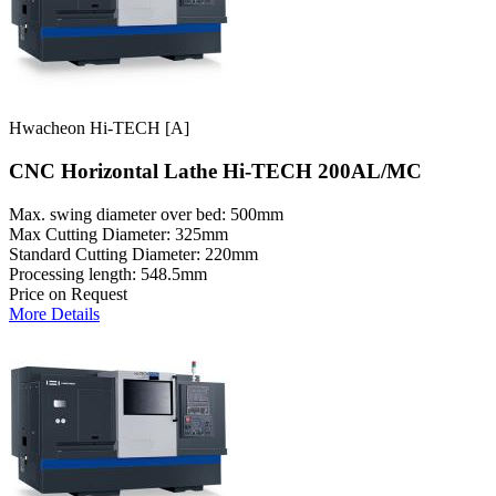
Hwacheon Hi-TECH [A]
CNC Horizontal Lathe Hi-TECH 200AL/MC
Max. swing diameter over bed: 500mm
Max Cutting Diameter: 325mm
Standard Cutting Diameter: 220mm
Processing length: 548.5mm
Price on Request
More Details