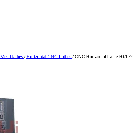
Metal lathes
/
Horizontal CNC Lathes
/
CNC Horizontal Lathe Hi-