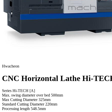
Hwacheon
CNC Horizontal Lathe Hi-TE
Series Hi-TECH [A]
Max. swing diameter over bed
500mm
Max Cutting Diameter
325mm
Standard Cutting Diameter
220mm
Processing length
548.5mm