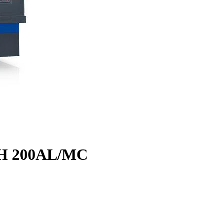
CH 200AL/MC