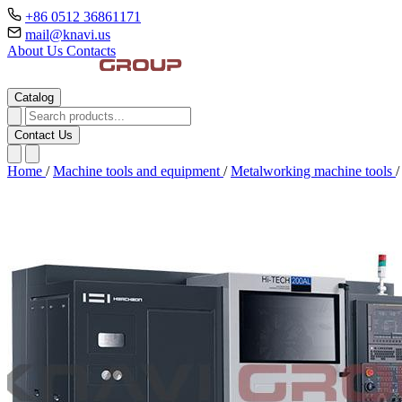
+86 0512 36861171
mail@knavi.us
About Us
Contacts
Catalog
Contact Us
Home
/
Machine tools and equipment
/
Metalworking machine tools
/