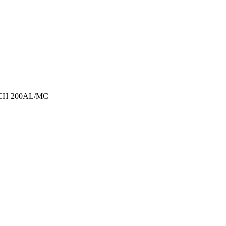
TECH 200AL/MC