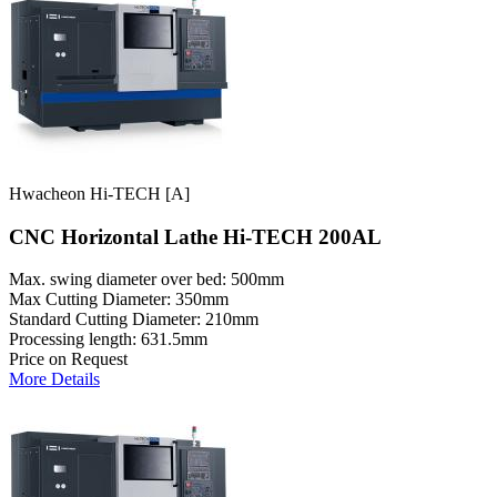
Hwacheon Hi-TECH [A]
CNC Horizontal Lathe Hi-TECH 200AL
Max. swing diameter over bed: 500mm
Max Cutting Diameter: 350mm
Standard Cutting Diameter: 210mm
Processing length: 631.5mm
Price on Request
More Details