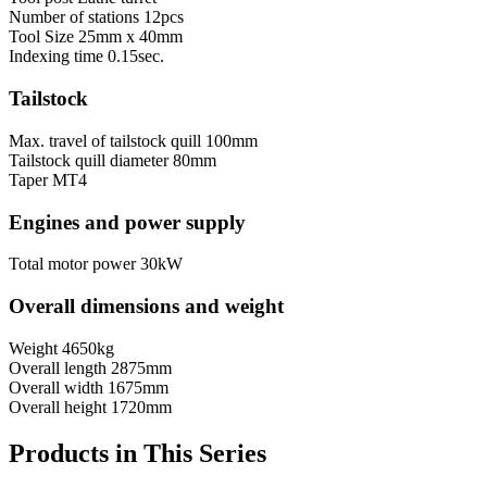
Number of stations
12pcs
Tool Size
25mm х 40mm
Indexing time
0.15sec.
Tailstock
Max. travel of tailstock quill
100mm
Tailstock quill diameter
80mm
Taper
MT4
Engines and power supply
Total motor power
30kW
Overall dimensions and weight
Weight
4650kg
Overall length
2875mm
Overall width
1675mm
Overall height
1720mm
Products in This Series