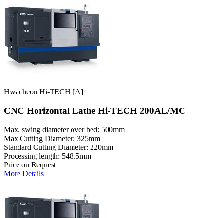
Hwacheon Hi-TECH [A]
CNC Horizontal Lathe Hi-TECH 200AL/MC
Max. swing diameter over bed: 500mm
Max Cutting Diameter: 325mm
Standard Cutting Diameter: 220mm
Processing length: 548.5mm
Price on Request
More Details