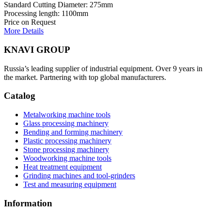
Standard Cutting Diameter: 275mm
Processing length: 1100mm
Price on Request
More Details
KNAVI GROUP
Russia’s leading supplier of industrial equipment. Over 9 years in
the market. Partnering with top global manufacturers.
Catalog
Metalworking machine tools
Glass processing machinery
Bending and forming machinery
Plastic processing machinery
Stone processing machinery
Woodworking machine tools
Heat treatment equipment
Grinding machines and tool-grinders
Test and measuring equipment
Information