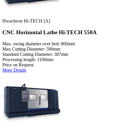
Hwacheon Hi-TECH [A]
CNC Horizontal Lathe Hi-TECH 550A
Max. swing diameter over bed: 800mm
Max Cutting Diameter: 590mm
Standard Cutting Diameter: 387mm
Processing length: 1100mm
Price on Request
More Details