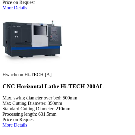
Price on Request
More Details
Hwacheon Hi-TECH [A]
CNC Horizontal Lathe Hi-TECH 200AL
Max. swing diameter over bed: 500mm
Max Cutting Diameter: 350mm
Standard Cutting Diameter: 210mm
Processing length: 631.5mm
Price on Request
More Details