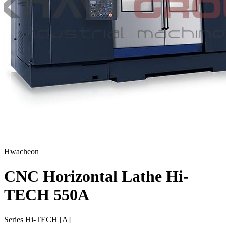
Hwacheon
CNC Horizontal Lathe Hi-
TECH 550A
Series Hi-TECH [A]