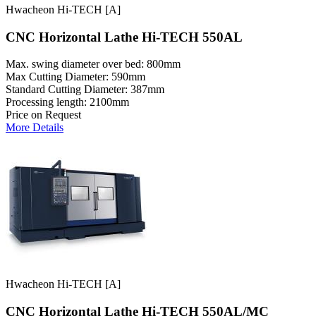
Hwacheon Hi-TECH [A]
CNC Horizontal Lathe Hi-TECH 550AL
Max. swing diameter over bed: 800mm
Max Cutting Diameter: 590mm
Standard Cutting Diameter: 387mm
Processing length: 2100mm
Price on Request
More Details
Hwacheon Hi-TECH [A]
CNC Horizontal Lathe Hi-TECH 550AL/MC