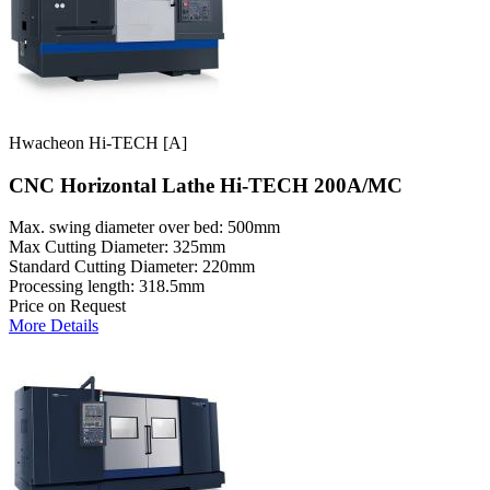
Hwacheon Hi-TECH [A]
CNC Horizontal Lathe Hi-TECH 200A/MC
Max. swing diameter over bed: 500mm
Max Cutting Diameter: 325mm
Standard Cutting Diameter: 220mm
Processing length: 318.5mm
Price on Request
More Details