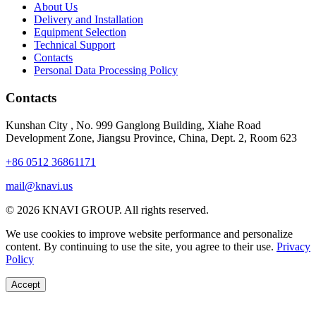
About Us
Delivery and Installation
Equipment Selection
Technical Support
Contacts
Personal Data Processing Policy
Contacts
Kunshan City
,
No. 999 Ganglong Building, Xiahe Road
Development Zone, Jiangsu Province, China, Dept. 2, Room 623
+86 0512 36861171
mail@knavi.us
© 2026 KNAVI GROUP. All rights reserved.
We use cookies to improve website performance and personalize
content. By continuing to use the site, you agree to their use.
Privacy
Policy
Accept