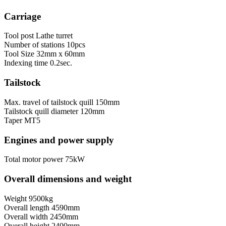
Carriage
Tool post
Lathe turret
Number of stations
10pcs
Tool Size
32mm х 60mm
Indexing time
0.2sec.
Tailstock
Max. travel of tailstock quill
150mm
Tailstock quill diameter
120mm
Taper
MT5
Engines and power supply
Total motor power
75kW
Overall dimensions and weight
Weight
9500kg
Overall length
4590mm
Overall width
2450mm
Overall height
2400mm