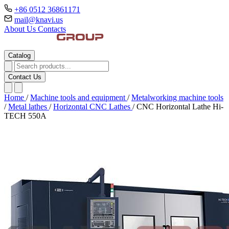
+86 0512 36861171
mail@knavi.us
About Us
Contacts
Catalog
Contact Us
Home
/
Machine tools and equipment
/
Metalworking machine tools
/
Metal lathes
/
Horizontal CNC Lathes
/
CNC Horizontal Lathe Hi-
TECH 550A