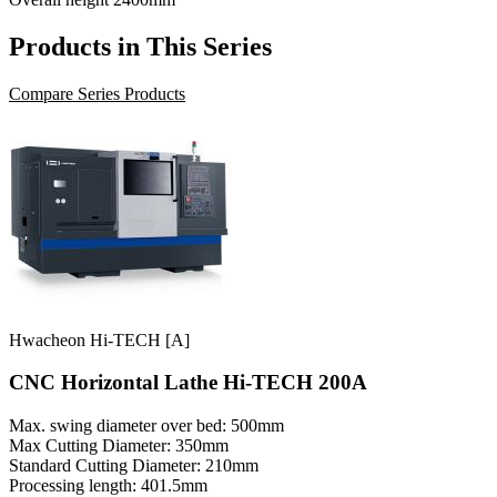
Products in This Series
Compare Series Products
Hwacheon Hi-TECH [A]
CNC Horizontal Lathe Hi-TECH 200A
Max. swing diameter over bed: 500mm
Max Cutting Diameter: 350mm
Standard Cutting Diameter: 210mm
Processing length: 401.5mm