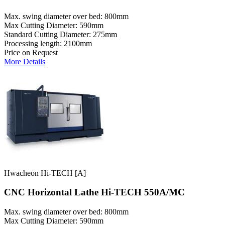
Max. swing diameter over bed: 800mm
Max Cutting Diameter: 590mm
Standard Cutting Diameter: 275mm
Processing length: 2100mm
Price on Request
More Details
Hwacheon Hi-TECH [A]
CNC Horizontal Lathe Hi-TECH 550A/MC
Max. swing diameter over bed: 800mm
Max Cutting Diameter: 590mm