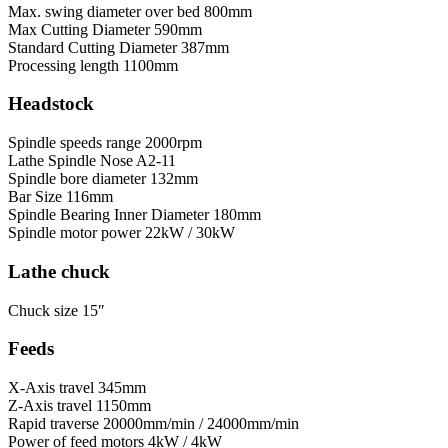
Max. swing diameter over bed
800mm
Max Cutting Diameter
590mm
Standard Cutting Diameter
387mm
Processing length
1100mm
Headstock
Spindle speeds range
2000rpm
Lathe Spindle Nose
A2-11
Spindle bore diameter
132mm
Bar Size
116mm
Spindle Bearing Inner Diameter
180mm
Spindle motor power
22kW / 30kW
Lathe chuck
Chuck size
15″
Feeds
X-Axis travel
345mm
Z-Axis travel
1150mm
Rapid traverse
20000mm/min / 24000mm/min
Power of feed motors
4kW / 4kW