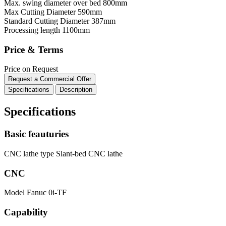
Max. swing diameter over bed
800mm
Max Cutting Diameter
590mm
Standard Cutting Diameter
387mm
Processing length
1100mm
Price & Terms
Price on Request
Request a Commercial Offer
Specifications
Description
Specifications
Basic feauturies
CNC lathe type
Slant-bed CNC lathe
CNC
Model
Fanuc 0i-TF
Capability