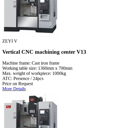
ZEYI V
Vertical CNC machining center V13
Machine frame: Cast iron frame
Working table size: 1360mm x 700mm
Max. weight of workpiece: 1000kg
ATC: Presence / 24pcs
Price on Request
More Details