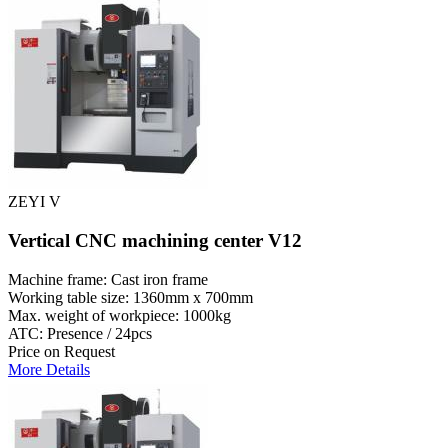
ZEYI V
Vertical CNC machining center V12
Machine frame: Cast iron frame
Working table size: 1360mm x 700mm
Max. weight of workpiece: 1000kg
ATC: Presence / 24pcs
Price on Request
More Details