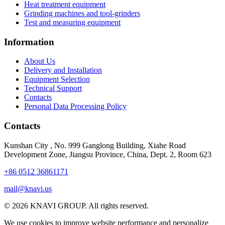
Heat treatment equipment
Grinding machines and tool-grinders
Test and measuring equipment
Information
About Us
Delivery and Installation
Equipment Selection
Technical Support
Contacts
Personal Data Processing Policy
Contacts
Kunshan City
,
No. 999 Ganglong Building, Xiahe Road
Development Zone, Jiangsu Province, China, Dept. 2, Room 623
+86 0512 36861171
mail@knavi.us
© 2026 KNAVI GROUP. All rights reserved.
We use cookies to improve website performance and personalize