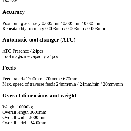
18.5kW
Accuracy
Positioning accuracy
0.005mm / 0.005mm / 0.005mm
Repeatability accuracy
0.003mm / 0.003mm / 0.003mm
Automatic tool changer (ATC)
ATC
Presence / 24pcs
Tool magazine capacity
24pcs
Feeds
Feed travels
1300mm / 700mm / 670mm
Max. speed of traverse feeds
24mm/min / 24mm/min / 20mm/min
Overall dimensions and weight
Weight
10000kg
Overall length
3600mm
Overall width
3000mm
Overall height
3400mm