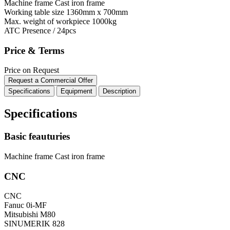
Machine frame
Cast iron frame
Working table size
1360mm x 700mm
Max. weight of workpiece
1000kg
ATC
Presence / 24pcs
Price & Terms
Price on Request
Request a Commercial Offer
Specifications
Equipment
Description
Specifications
Basic feauturies
Machine frame
Cast iron frame
CNC
CNC
Fanuc 0i-MF
Mitsubishi M80
SINUMERIK 828