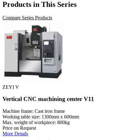
Products in This Series
Compare Series Products
ZEYI V
Vertical CNC machining center V11
Machine frame: Cast iron frame
Working table size: 1300mm x 600mm
Max. weight of workpiece: 800kg
Price on Request
More Details