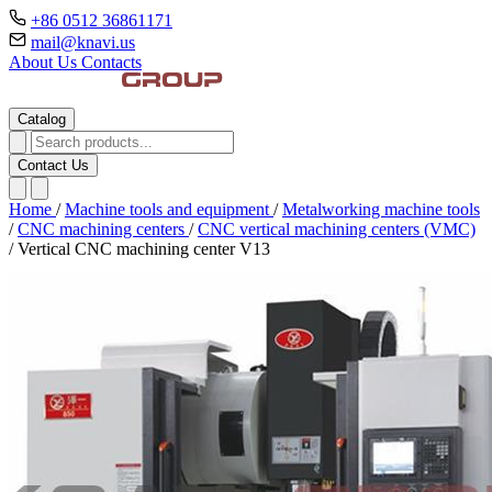
+86 0512 36861171
mail@knavi.us
About Us
Contacts
Catalog
Contact Us
Home
/
Machine tools and equipment
/
Metalworking machine tools
/
CNC machining centers
/
CNC vertical machining centers (VMC)
/
Vertical CNC machining center V13