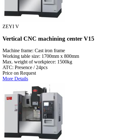
ZEYI V
Vertical CNC machining center V15
Machine frame: Cast iron frame
Working table size: 1700mm x 800mm
Max. weight of workpiece: 1500kg
ATC: Presence / 24pcs
Price on Request
More Details