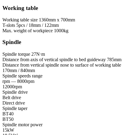
Working table
Working table size
1360mm x 700mm
T-slots
5pcs / 18mm / 122mm
Max. weight of workpiece
1000kg
Spindle
Spindle torque
27N⋅m
Distance from axis of vertical spindle to bed guideway
785mm
Distance from vertical spindle nose to surface of working table
170mm / 840mm
Spindle speeds range
rpm — 8000rpm
12000rpm
Spindle drive
Belt drive
Direct drive
Spindle taper
BT40
BT50
Spindle motor power
15kW