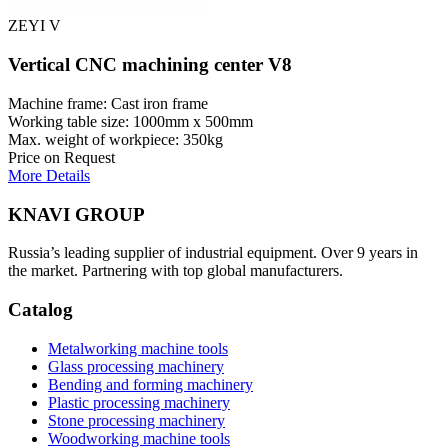
ZEYI V
Vertical CNC machining center V8
Machine frame: Cast iron frame
Working table size: 1000mm x 500mm
Max. weight of workpiece: 350kg
Price on Request
More Details
KNAVI GROUP
Russia’s leading supplier of industrial equipment. Over 9 years in
the market. Partnering with top global manufacturers.
Catalog
Metalworking machine tools
Glass processing machinery
Bending and forming machinery
Plastic processing machinery
Stone processing machinery
Woodworking machine tools