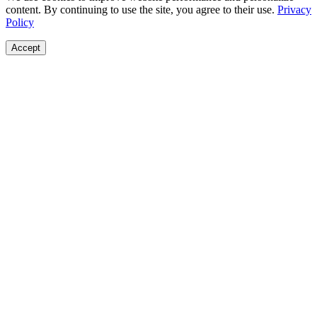
content. By continuing to use the site, you agree to their use.
Privacy
Policy
Accept