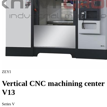
ZEYI
Vertical CNC machining center
V13
Series V